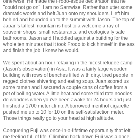
otherwise. He made the Frodo-esque declaration that he
"could not go on". I am no Samwise. Rather than utter some
dramatic words and heft Juan onto my shoulders, I left him
behind and bounded up to the summit with Jason. The top of
Japan's tallest mountain is host to a welcome array of
souvenir shops, small restaurants, and ecologically safe
bathrooms. Jason and I huddled against a building for the
whole ten minutes that it took Frodo to kick himself in the ass
and finish the job. I knew he would.
We spent about an hour relaxing in the nicest refugee camp
(Jason's observation) in Asia. It was a fairly large wooden
building with rows of benches filled with dirty, tired people in
ragged clothes shivering and eating soup. Juan scored us
some ramen and I secured a couple cans of coffee from a
pot of boiling water. A little heat and some third rate noodles
do wonders when you've been awake for 24 hours and just
finished a 1700 meter climb. A borrowed menthol cigarette
pushed me up to 10 for 10 on the self-satisfaction meter.
Those things really go to your head at high altitude.
Conquering Fuji was once-in-a-lifetime opportunity that left
me feeling full of life. Climbing back down Fuji was a once-