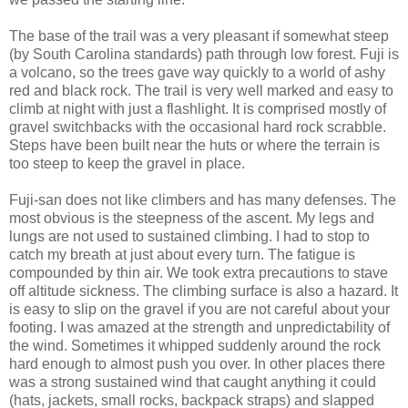
The base of the trail was a very pleasant if somewhat steep
(by South Carolina standards) path through low forest. Fuji is
a volcano, so the trees gave way quickly to a world of ashy
red and black rock. The trail is very well marked and easy to
climb at night with just a flashlight. It is comprised mostly of
gravel switchbacks with the occasional hard rock scrabble.
Steps have been built near the huts or where the terrain is
too steep to keep the gravel in place.
Fuji-san does not like climbers and has many defenses. The
most obvious is the steepness of the ascent. My legs and
lungs are not used to sustained climbing. I had to stop to
catch my breath at just about every turn. The fatigue is
compounded by thin air. We took extra precautions to stave
off altitude sickness. The climbing surface is also a hazard. It
is easy to slip on the gravel if you are not careful about your
footing. I was amazed at the strength and unpredictability of
the wind. Sometimes it whipped suddenly around the rock
hard enough to almost push you over. In other places there
was a strong sustained wind that caught anything it could
(hats, jackets, small rocks, backpack straps) and slapped