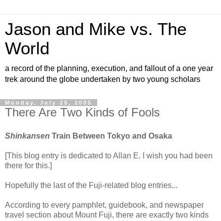
Jason and Mike vs. The
World
a record of the planning, execution, and fallout of a one year
trek around the globe undertaken by two young scholars
Monday, July 25, 2005
There Are Two Kinds of Fools
Shinkansen
Train Between Tokyo and Osaka
[This blog entry is dedicated to Allan E. I wish you had been
there for this.]
Hopefully the last of the Fuji-related blog entries...
According to every pamphlet, guidebook, and newspaper
travel section about Mount Fuji, there are exactly two kinds