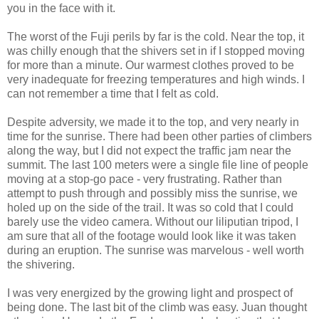
you in the face with it.
The worst of the Fuji perils by far is the cold. Near the top, it
was chilly enough that the shivers set in if I stopped moving
for more than a minute. Our warmest clothes proved to be
very inadequate for freezing temperatures and high winds. I
can not remember a time that I felt as cold.
Despite adversity, we made it to the top, and very nearly in
time for the sunrise. There had been other parties of climbers
along the way, but I did not expect the traffic jam near the
summit. The last 100 meters were a single file line of people
moving at a stop-go pace - very frustrating. Rather than
attempt to push through and possibly miss the sunrise, we
holed up on the side of the trail. It was so cold that I could
barely use the video camera. Without our liliputian tripod, I
am sure that all of the footage would look like it was taken
during an eruption. The sunrise was marvelous - well worth
the shivering.
I was very energized by the growing light and prospect of
being done. The last bit of the climb was easy. Juan thought