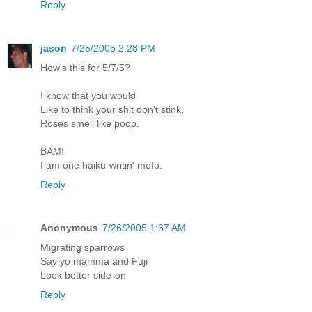
Reply
jason
7/25/2005 2:28 PM
How's this for 5/7/5?
I know that you would
Like to think your shit don't stink.
Roses smell like poop.
BAM!
I am one haiku-writin' mofo.
Reply
Anonymous
7/26/2005 1:37 AM
Migrating sparrows
Say yo mamma and Fuji
Look better side-on
Reply