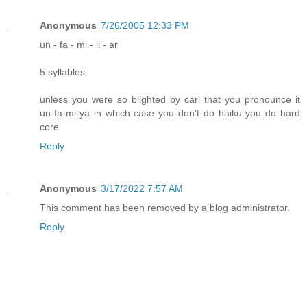
Anonymous
7/26/2005 12:33 PM
un - fa - mi - li - ar
5 syllables
unless you were so blighted by carl that you pronounce it
un-fa-mi-ya in which case you don't do haiku you do hard
core
Reply
Anonymous
3/17/2022 7:57 AM
This comment has been removed by a blog administrator.
Reply