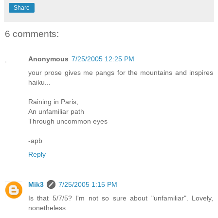
Share
6 comments:
Anonymous
7/25/2005 12:25 PM
your prose gives me pangs for the mountains and inspires
haiku...
Raining in Paris;
An unfamiliar path
Through uncommon eyes
-apb
Reply
Mik3
7/25/2005 1:15 PM
Is that 5/7/5? I'm not so sure about "unfamiliar". Lovely,
nonetheless.