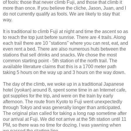
of fools: those that never climb Fuji, and those that climb it
more than once. If you believe the cliche, Jason, Juan, and I
do not currently qualify as fools. We are likely to stay that
way.
It is traditional to climb Fuji at night and time the ascent so as
to reach the top just before sunrise. There are 4 trails. Along
each trail there are 10 "stations" where you can rest, eat, and
even rent a bed. There are also numerous huts between the
stations that sell drinks and snacks. We chose the most
common starting point - 5th station of the north trail. The
available literature claims that this is a 1700 meter path
taking 5 hours on the way up and 3 hours on the way down.
The day of the climb, we woke up in a traditional Japanese
hotel (
ryokan
) around 8, spent some time in an Internet cafe,
got supplies for the trip, and were on the train by early
afternoon. The route from Kyoto to Fuji went unexpectedly
through Tokyo and was generally longer than anticipated.
The original plan called for taking a long nap sometime after
our arrival at Fuji. We did not arrive at the 5th station until 11
PM, so there was no time for dozing. I was yawning when
we passed the starting line.