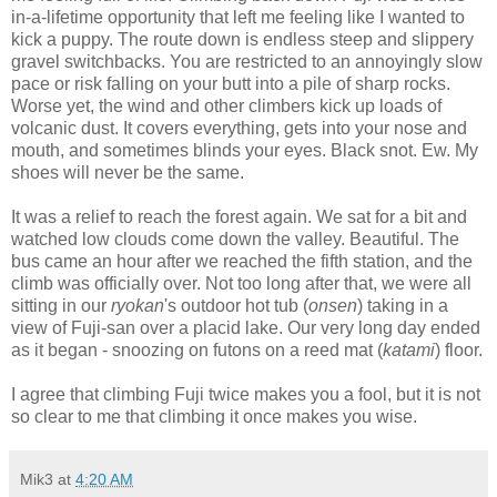
in-a-lifetime opportunity that left me feeling like I wanted to
kick a puppy. The route down is endless steep and slippery
gravel switchbacks. You are restricted to an annoyingly slow
pace or risk falling on your butt into a pile of sharp rocks.
Worse yet, the wind and other climbers kick up loads of
volcanic dust. It covers everything, gets into your nose and
mouth, and sometimes blinds your eyes. Black snot. Ew. My
shoes will never be the same.
It was a relief to reach the forest again. We sat for a bit and
watched low clouds come down the valley. Beautiful. The
bus came an hour after we reached the fifth station, and the
climb was officially over. Not too long after that, we were all
sitting in our
ryokan
's outdoor hot tub (
onsen
) taking in a
view of Fuji-san over a placid lake. Our very long day ended
as it began - snoozing on futons on a reed mat (
katami
) floor.
I agree that climbing Fuji twice makes you a fool, but it is not
so clear to me that climbing it once makes you wise.
Mik3
at
4:20 AM