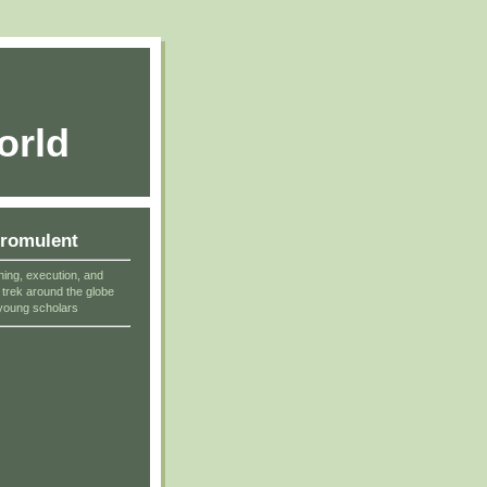
orld
cromulent
ning, execution, and
r trek around the globe
young scholars