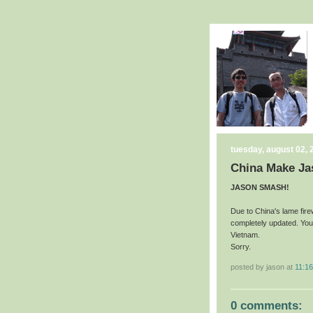
tuesday, august 02, 
China Make Ja
JASON SMASH!
Due to China's lame fire
completely updated. You'
Vietnam.
Sorry.
posted by jason at
11:1
0 comments: