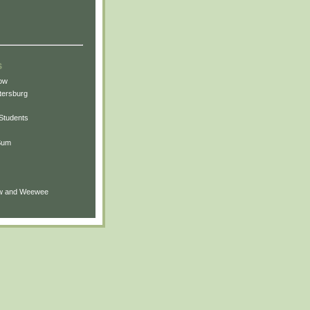
s
ow
tersburg
t Students
 Sum
ew and Weewee