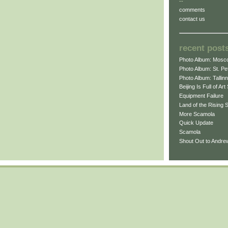
--
comments
contact us
recent post
Photo Album: Mosc
Photo Album: St. Pe
Photo Album: Tallinn
Beijing Is Full of Ar
Equipment Failure
Land of the Rising
More Scamola
Quick Update
Scamola
Shout Out to Andr