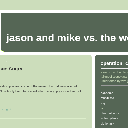
jason and mike vs. the w
2005
operation: 
son Angry
a record of the plan
fallout of a one yea
undertaken by two 
walling policies, some of the newer photo albums are not
ll probably have to deal with the missing pages until we get to
schedule
manifesto
faq
--
6 am gmt
photo albums
video gallery
dictionary