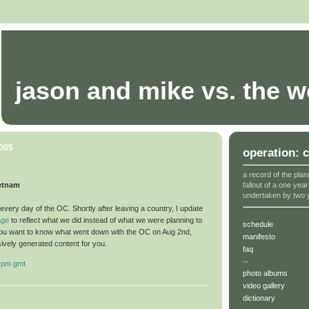
jason and mike vs. the w
2005
operation: 
a record of the plan
fallout of a one yea
ietnam
undertaken by two 
very day of the OC. Shortly after leaving a country, I update
age
to reflect what we did instead of what we were planning to
schedule
you want to know what went down with the OC on Aug 2nd,
manifesto
sively generated content for you.
faq
--
 pm gmt
photo albums
video gallery
dictionary