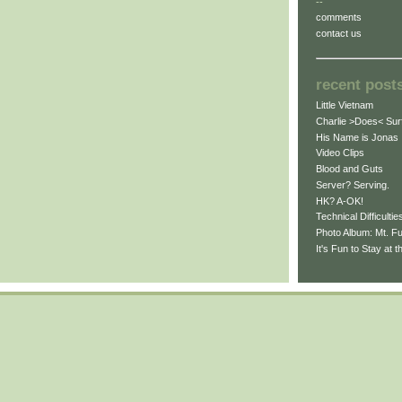
--
comments
contact us
recent post
Little Vietnam
Charlie >Does< Sur
His Name is Jonas
Video Clips
Blood and Guts
Server? Serving.
HK? A-OK!
Technical Difficultie
Photo Album: Mt. Fu
It's Fun to Stay at 