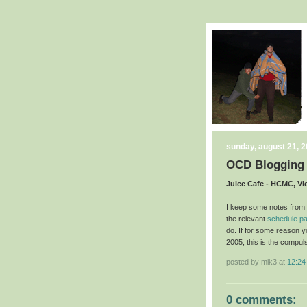
sunday, august 21, 
OCD Blogging
Juice Cafe - HCMC, V
I keep some notes from e
the relevant
schedule p
do. If for some reason 
2005, this is the compul
posted by mik3 at
12:24
0 comments: