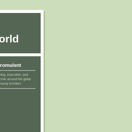
orld
cromulent
ning, execution, and
r trek around the globe
young scholars