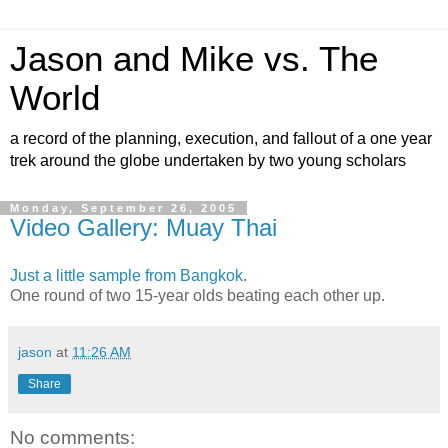
Jason and Mike vs. The
World
a record of the planning, execution, and fallout of a one year
trek around the globe undertaken by two young scholars
Monday, September 26, 2005
Video Gallery: Muay Thai
Just a little sample from Bangkok
.
One round of two 15-year olds beating each other up.
jason
at
11:26 AM
Share
No comments: