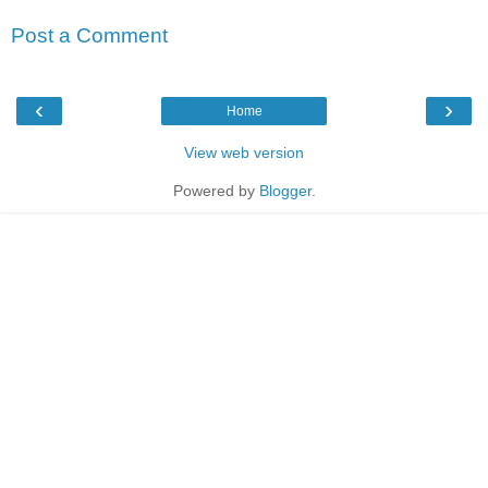
Post a Comment
‹
›
Home
View web version
Powered by
Blogger
.