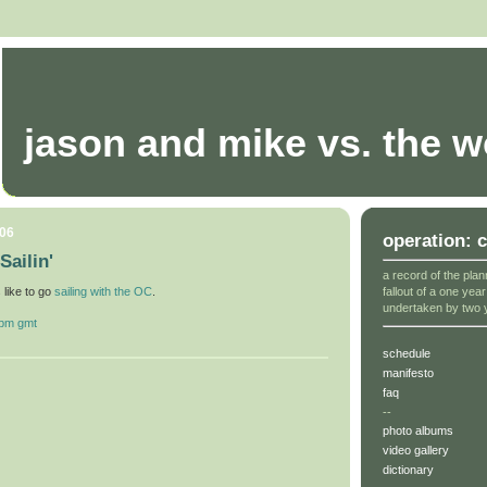
jason and mike vs. the w
006
operation: 
Sailin'
a record of the plan
fallout of a one yea
s like to go
sailing with the OC
.
undertaken by two 
 pm gmt
schedule
manifesto
faq
--
photo albums
video gallery
dictionary