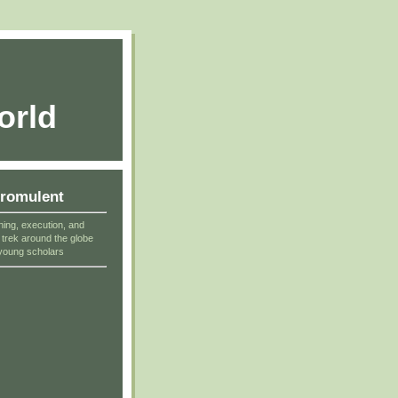
orld
cromulent
ning, execution, and
r trek around the globe
young scholars