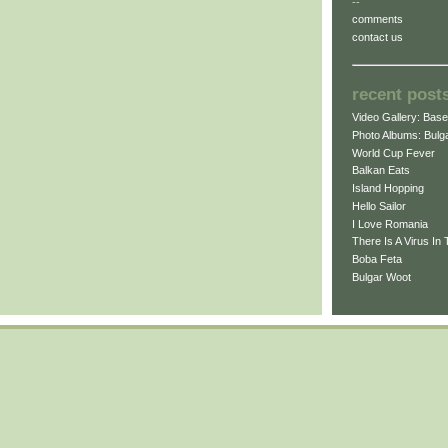
--
comments
contact us
recent post
Video Gallery: Bas
Photo Albums: Bulga
World Cup Fever
Balkan Eats
Island Hopping
Hello Sailor
I Love Romania
There Is A Virus In 
Boba Feta
Bulgar Woot