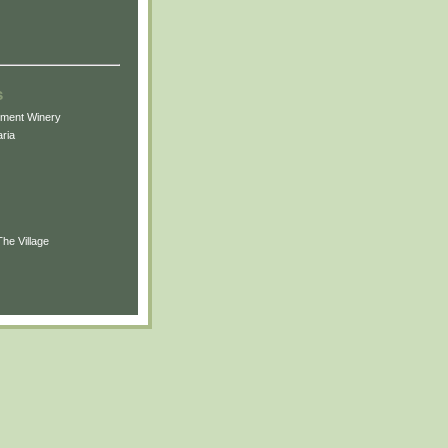
s
ement Winery
ria
The Village