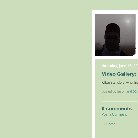
thursday, june 15, 2
Video Gallery: 
A little sample of what it'
posted by jason at
6:06
0 comments:
Post a Comment
<< Home