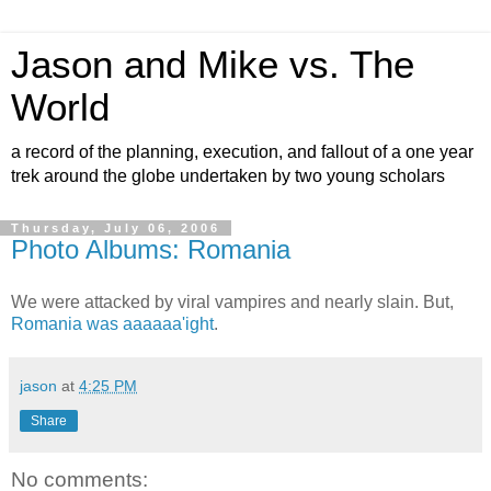
Jason and Mike vs. The
World
a record of the planning, execution, and fallout of a one year
trek around the globe undertaken by two young scholars
Thursday, July 06, 2006
Photo Albums: Romania
We were attacked by viral vampires and nearly slain. But,
Romania was aaaaaa'ight
.
jason
at
4:25 PM
Share
No comments: