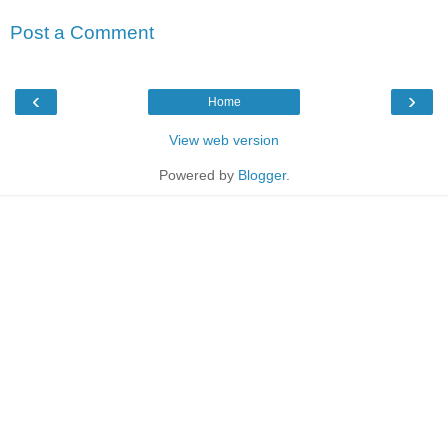
Post a Comment
‹
›
Home
View web version
Powered by
Blogger
.