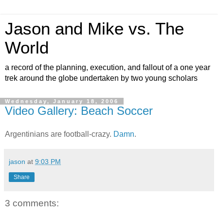
Jason and Mike vs. The
World
a record of the planning, execution, and fallout of a one year
trek around the globe undertaken by two young scholars
Wednesday, January 18, 2006
Video Gallery: Beach Soccer
Argentinians are football-crazy.
Damn
.
jason
at
9:03 PM
Share
3 comments: