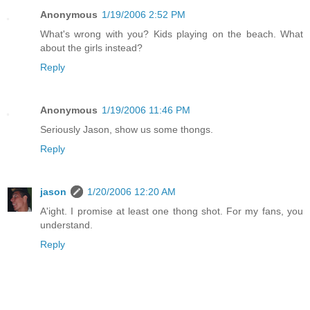
Anonymous
1/19/2006 2:52 PM
What's wrong with you? Kids playing on the beach. What
about the girls instead?
Reply
Anonymous
1/19/2006 11:46 PM
Seriously Jason, show us some thongs.
Reply
jason
1/20/2006 12:20 AM
A'ight. I promise at least one thong shot. For my fans, you
understand.
Reply