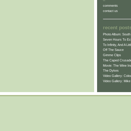
--
comments
contact us
recent post
Photo Album: South 
Seven Hours To Ecl
To Infinity, And A Lit
Off The Sauce
Gimme Clips
The Caped Crusad
Movie: The Wine In
The Dykes
Video Gallery: Col
Video Gallery: Mik