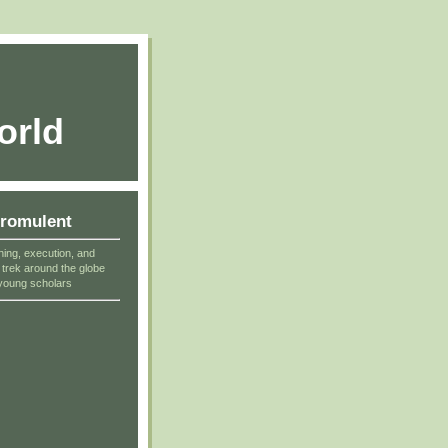
orld
cromulent
ning, execution, and
r trek around the globe
young scholars