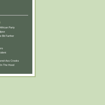
s
African Party
ipse
tle Bit Farther
ers
cident
oured-Ass Crooks
e In The Hood