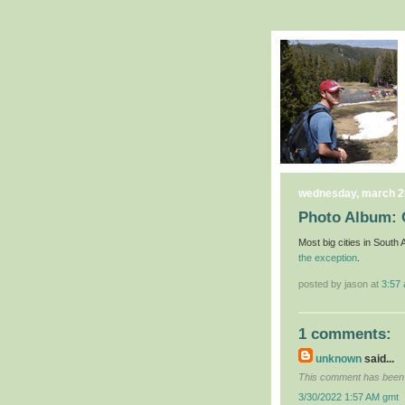
wednesday, march 2
Photo Album:
Most big cities in South
the exception
.
posted by jason at
3:57
1 comments:
unknown
said...
This comment has been 
3/30/2022 1:57 AM gmt