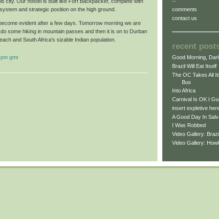
is city. Our hostel is built like Fort Backpacker, complete with
--
system and strategic position on the high ground.
comments
contact us
l become evident after a few days. Tomorrow morning we are
 do some hiking in mountain passes and then it is on to Durban
beach and South Africa's sizable Indian population.
recent post
 pm gmt
Good Morning, Dark
Brazil Will Eat Itself
The OC Takes All I
Bus
Into Africa
Carnival Is OK I G
insert expletive her
A Good Day In Salv
I Was Robbed
Video Gallery: Braz
Video Gallery: How