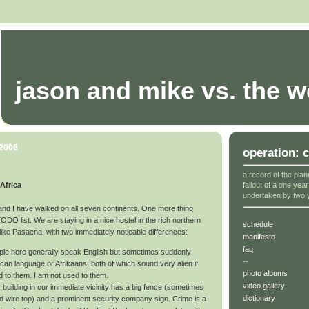
jason and mike vs. the w
 2006
operation: 
a record of the plan
fallout of a one yea
Africa
undertaken by two 
and I have walked on all seven continents. One more thing
 TODO list. We are staying in a nice hostel in the rich northern
schedule
lot like Pasaena, with two immediately noticable differences:
manifesto
faq
le here generally speak English but sometimes suddenly
--
rican language or Afrikaans, both of which sound very alien if
photo albums
d to them. I am not used to them.
video gallery
 building in our immediate vicinity has a big fence (sometimes
dictionary
ied wire top) and a prominent security company sign. Crime is a