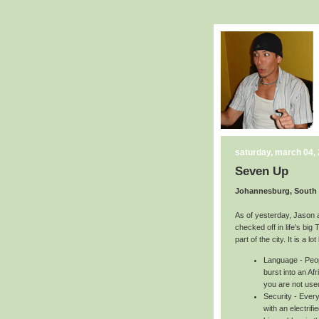
saturday, march 04,
Seven Up
Johannesburg, South 
As of yesterday, Jason 
checked off in life's big
part of the city. It is a 
Language - Peop
burst into an Af
you are not use
Security - Every
with an electrif