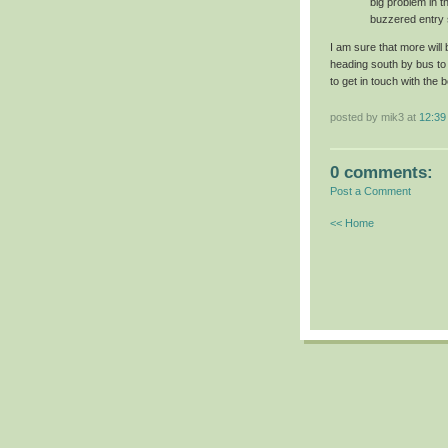
big problem in th
buzzered entry 
I am sure that more wil
heading south by bus to
to get in touch with the 
posted by mik3 at
12:39
0 comments:
Post a Comment
<< Home