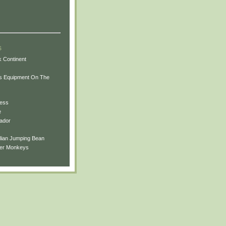
s
 Continent
ts Equipment On The
uess
e
ador
ilian Jumping Bean
ler Monkeys