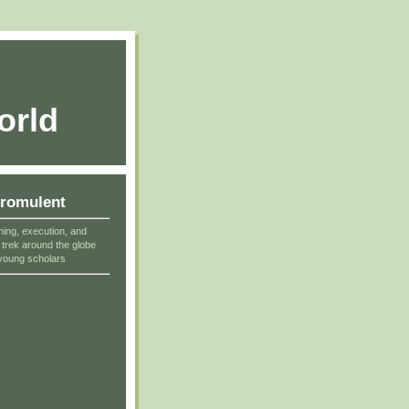
orld
cromulent
ning, execution, and
r trek around the globe
young scholars