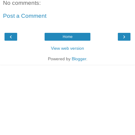
No comments:
Post a Comment
‹
›
Home
View web version
Powered by
Blogger
.