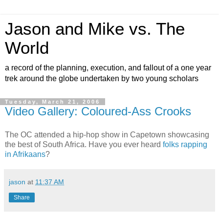
Jason and Mike vs. The
World
a record of the planning, execution, and fallout of a one year
trek around the globe undertaken by two young scholars
Tuesday, March 21, 2006
Video Gallery: Coloured-Ass Crooks
The OC attended a hip-hop show in Capetown showcasing
the best of South Africa. Have you ever heard
folks rapping
in Afrikaans
?
jason
at
11:37 AM
Share