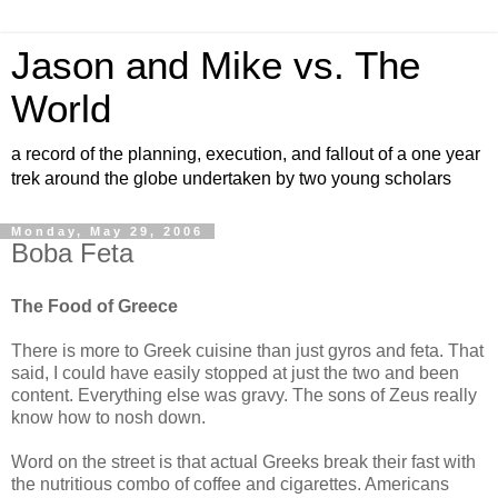
Jason and Mike vs. The
World
a record of the planning, execution, and fallout of a one year
trek around the globe undertaken by two young scholars
Monday, May 29, 2006
Boba Feta
The Food of Greece
There is more to Greek cuisine than just gyros and feta. That
said, I could have easily stopped at just the two and been
content. Everything else was gravy. The sons of Zeus really
know how to nosh down.
Word on the street is that actual Greeks break their fast with
the nutritious combo of coffee and cigarettes. Americans