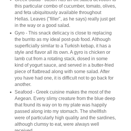
this particular combo of cucumber, tomato, olives,
and feta ubiquitously available throughout
Hellas. Leaves ("filler", as he says) really just get
in the way or a good salad.
Gyro - This snack delicacy is close to replacing
the burrito as my ideal post-pub food. Although
superficially similar to a Turkish kebap, it has a
style and flavor all its own. A gyro is chicken or
lamb cut from a rotating stack, dosed in some
kind of yogurt sauce, and served in a butter-fried
piece of flatbread along with some salad. After
you have had one, it is difficult not to go back for
another.
Seafood - Greek cuisine makes the most of the
Aegean. Every slimy creature from the blue deep
that found its way on to my plate was happily
passed along into my stomach. The shellfish
were of particularly high quality and the sardines,
although clumsy to eat, were always well
received.