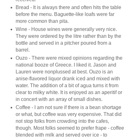
Bread - It is always there and often hits the table
before the menu. Baguette-like loafs were far
more common than pita.
Wine - House wines were generally very nice.
They were ordered by the litre rather than by the
bottle and served in a pitcher poured from a
barrel.
Ouzo - There were mixed opinions regarding the
national booze of Greece. I liked it. Jason and
Lauren were nonplussed at best. Ouzo is an
anise-flavored liquor drank iced and mixed with
water. The addition of a bit of agua turns it from
clear to milky white. It is enjoyed as an aperitif or
in concert with an array of small dishes.
Coffee - I am not sure if there is a bean shortage
or what, but coffee was very expensive. That did
not stop folks from crowding into the cafes,
though. Most folks seemed to prefer frape - coffee
blended with milk and served over ice - to