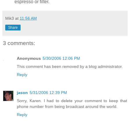
espresso or filter.
Mik3
at
11:56 AM
Share
3 comments:
Anonymous
5/30/2006 12:06 PM
This comment has been removed by a blog administrator.
Reply
jason
5/31/2006 12:39 PM
Sorry, Karen. I had to delete your comment to keep that
phone number from being broadcast around the world.
Reply