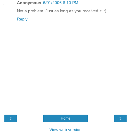
Anonymous
6/01/2006 6:10 PM
Not a problem. Just as long as you received it. :)
Reply
‹
›
Home
View web version