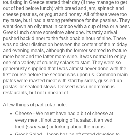
touristing in Greece started their day (if they manage to get
out of bed before lunch) with bread and jam, spinach and
cheese pastries, or yogurt and honey. All of these were too
my taste, but I had a strong preference for the pastries. They
went down an oily treat in combo with a cup of tea or a beer.
Greek lunch came sometime after one. Its tardy arrival
pushed back dinner to the fashionable hour of nine. There
was no clear distinction between the content of the midday
and evening meals, although the former seemed to feature
more beer and the latter more wine. It was normal to enjoy
one of a variety of crunchy salads to start. They were so
generously supplied that I was almost never done with the
first course before the second was upon us. Common main
plates were roasted meat with starchy sides, gussied-up
pastas, or seafood stews. Dessert was uncommon is
restaurants, but not unheard of.
A few things of particular note:
Cheese - We must have had a bit of cheese at
every meal. If not topping off a salad, it arrived
fried (
saganaki
) or lurking about the mains.
Greek Salad - Jason has an oft stated devotion to