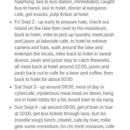
haiphong, taxi to bus station, immediately caught
bus to hanoi, taxi to hotel, dinner at kangaroo
cafe, get snacks, pulp fiction at hotel
Fri Sept 2 - up early to prepare hats, check out
island on the lake then over to Ho masoleum,
back to hotel, mike to pick up laundry, meet jarah
and jason at lakeside cafe, to hotel to retrieve
camera and hats, walk around the lake and
entertain the locals, mike back to hotel in sweat
duress, jarah and jason stay to catch fireworks,
all meet back at hotel around 22:00, jason and
jarah back out to cafe for a beer and coffee, then
back to hotel for about 00:00
Sat Sept 3 - up around 09:00, most of day in
cybercafe, mysterious meat meal on street, hang
out in hotel lobby for a bit, board train to da nang
Sun Sept 4 - up around 09:00, get of train in hue
at 10:00, get bus tickets through laos, bun bo
(noodle soup) lunch, citadel, cafe by river, mike
gets some immodium, ho chi minh museum, cafe