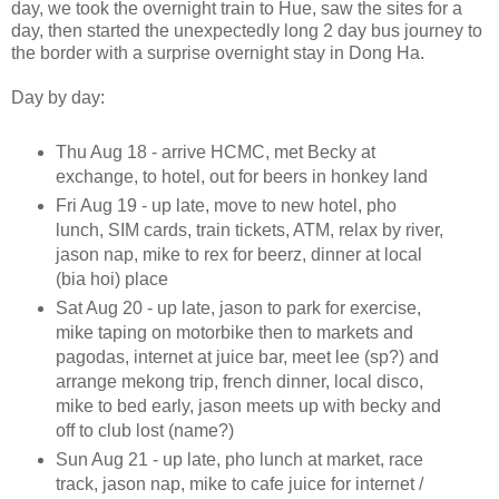
day, we took the overnight train to Hue, saw the sites for a
day, then started the unexpectedly long 2 day bus journey to
the border with a surprise overnight stay in Dong Ha.
Day by day:
Thu Aug 18 - arrive HCMC, met Becky at
exchange, to hotel, out for beers in honkey land
Fri Aug 19 - up late, move to new hotel, pho
lunch, SIM cards, train tickets, ATM, relax by river,
jason nap, mike to rex for beerz, dinner at local
(bia hoi) place
Sat Aug 20 - up late, jason to park for exercise,
mike taping on motorbike then to markets and
pagodas, internet at juice bar, meet lee (sp?) and
arrange mekong trip, french dinner, local disco,
mike to bed early, jason meets up with becky and
off to club lost (name?)
Sun Aug 21 - up late, pho lunch at market, race
track, jason nap, mike to cafe juice for internet /