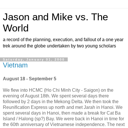
Jason and Mike vs. The
World
a record of the planning, execution, and fallout of a one year
trek around the globe undertaken by two young scholars
Saturday, January 01, 2000
Vietnam
August 18 - September 5
We flew into HCMC (Ho Chi Minh City - Saigon) on the
evening of August 18th. We spent several days there
followed by 2 days in the Mekong Delta. We then took the
Reunification Express up north and met Jarah in Hanoi. We
spent several days in Hanoi, then made a break for Cat Ba
Island / Halong (sp?) Bay. We were back in Hanoi in time for
the 60th anniversary of Vietnamese independence. The next