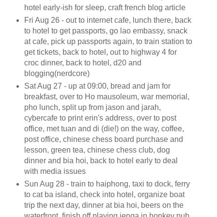
hotel early-ish for sleep, craft french blog article
Fri Aug 26 - out to internet cafe, lunch there, back
to hotel to get passports, go lao embassy, snack
at cafe, pick up passports again, to train station to
get tickets, back to hotel, out to highway 4 for
croc dinner, back to hotel, d20 and
blogging(nerdcore)
Sat Aug 27 - up at 09:00, bread and jam for
breakfast, over to Ho mausoleum, war memorial,
pho lunch, split up from jason and jarah,
cybercafe to print erin's address, over to post
office, met tuan and di (die!) on the way, coffee,
post office, chinese chess board purchase and
lesson, green tea, chinese chess club, dog
dinner and bia hoi, back to hotel early to deal
with media issues
Sun Aug 28 - train to haiphong, taxi to dock, ferry
to cat ba island, check into hotel, organize boat
trip the next day, dinner at bia hoi, beers on the
waterfront, finish off playing jenga in honkey pub