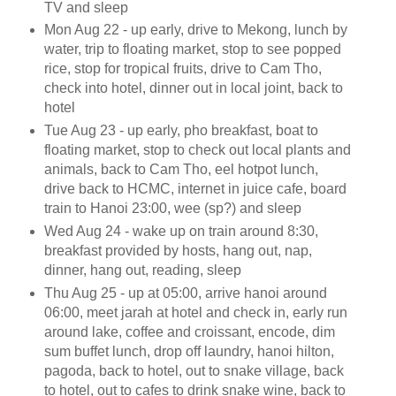
TV and sleep
Mon Aug 22 - up early, drive to Mekong, lunch by
water, trip to floating market, stop to see popped
rice, stop for tropical fruits, drive to Cam Tho,
check into hotel, dinner out in local joint, back to
hotel
Tue Aug 23 - up early, pho breakfast, boat to
floating market, stop to check out local plants and
animals, back to Cam Tho, eel hotpot lunch,
drive back to HCMC, internet in juice cafe, board
train to Hanoi 23:00, wee (sp?) and sleep
Wed Aug 24 - wake up on train around 8:30,
breakfast provided by hosts, hang out, nap,
dinner, hang out, reading, sleep
Thu Aug 25 - up at 05:00, arrive hanoi around
06:00, meet jarah at hotel and check in, early run
around lake, coffee and croissant, encode, dim
sum buffet lunch, drop off laundry, hanoi hilton,
pagoda, back to hotel, out to snake village, back
to hotel, out to cafes to drink snake wine, back to