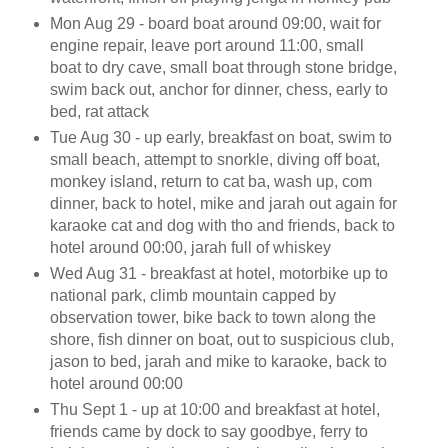
Mon Aug 29 - board boat around 09:00, wait for
engine repair, leave port around 11:00, small
boat to dry cave, small boat through stone bridge,
swim back out, anchor for dinner, chess, early to
bed, rat attack
Tue Aug 30 - up early, breakfast on boat, swim to
small beach, attempt to snorkle, diving off boat,
monkey island, return to cat ba, wash up, com
dinner, back to hotel, mike and jarah out again for
karaoke cat and dog with tho and friends, back to
hotel around 00:00, jarah full of whiskey
Wed Aug 31 - breakfast at hotel, motorbike up to
national park, climb mountain capped by
observation tower, bike back to town along the
shore, fish dinner on boat, out to suspicious club,
jason to bed, jarah and mike to karaoke, back to
hotel around 00:00
Thu Sept 1 - up at 10:00 and breakfast at hotel,
friends came by dock to say goodbye, ferry to