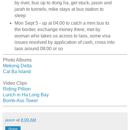
by river, bus up to dong ha, get stuck, jason and
jarah to tunnels, mike stays at bus station to
sleep
Mon Sept 5 - up at 04:00 to catch a mini bus to
the border, exchange money there, met by
woman who takes us across to laos, some visa
issues resolved by application of cash, cross into
laos around 08:00 or so
Photo Albums
Mekong Delta
Cat Ba Island
Video Clips
Riding Pillion
Lunch in Ha Long Bay
Bomb-Ass Tower
jason
at
8:00 AM
Share