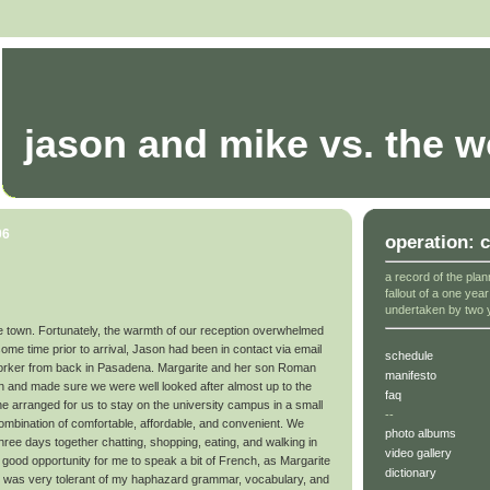
jason and mike vs. the w
06
operation: 
a record of the plan
fallout of a one yea
undertaken by two 
nice town. Fortunately, the warmth of our reception overwhelmed
me time prior to arrival, Jason had been in contact via email
schedule
-worker from back in Pasadena. Margarite and her son Roman
manifesto
ion and made sure we were well looked after almost up to the
faq
 arranged for us to stay on the university campus in a small
--
combination of comfortable, affordable, and convenient. We
photo albums
three days together chatting, shopping, eating, and walking in
video gallery
a good opportunity for me to speak a bit of French, as Margarite
dictionary
She was very tolerant of my haphazard grammar, vocabulary, and