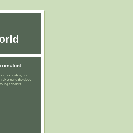
orld
cromulent
ning, execution, and
r trek around the globe
young scholars