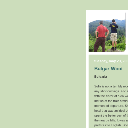
tuesday, may 23, 20
Bulgar Woot
Bulgaria
Sofia is not a terribly 
any shortcomings. For so
with the sister of a co
met us at the train stat
moment of departure. She
hotel that was an ideal 
spent the better part of 
the nearby hills. It was 
prefers it to English. 