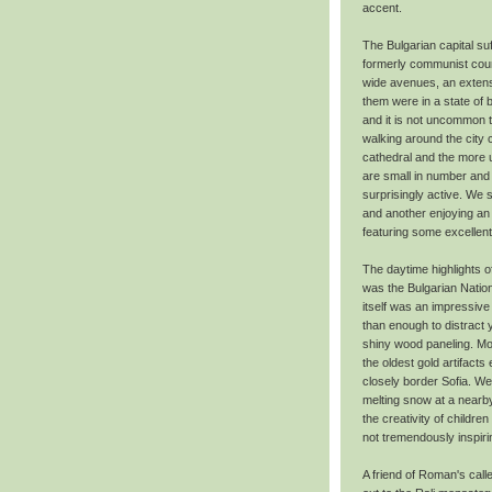
accent.
The Bulgarian capital 
formerly communist count
wide avenues, an extensi
them were in a state of 
and it is not uncommon t
walking around the city
cathedral and the more u
are small in number and 
surprisingly active. We
and another enjoying an 
featuring some excellent 
The daytime highlights of
was the Bulgarian Natio
itself was an impressive
than enough to distract 
shiny wood paneling. Mo
the oldest gold artifact
closely border Sofia. W
melting snow at a nearby
the creativity of childre
not tremendously inspirin
A friend of Roman's call