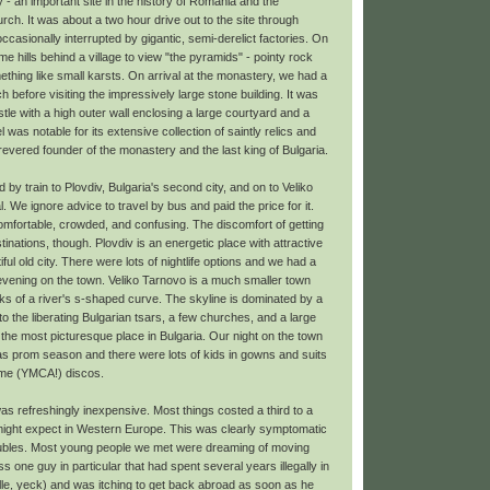
y - an important site in the history of Romania and the
h. It was about a two hour drive out to the site through
ccasionally interrupted by gigantic, semi-derelict factories. On
e hills behind a village to view "the pyramids" - pointy rock
ething like small karsts. On arrival at the monastery, we had a
 before visiting the impressively large stone building. It was
castle with a high outer wall enclosing a large courtyard and a
was notable for its extensive collection of saintly relics and
evered founder of the monastery and the last king of Bulgaria.
d by train to Plovdiv, Bulgaria's second city, and on to Veliko
. We ignore advice to travel by bus and paid the price for it.
omfortable, crowded, and confusing. The discomfort of getting
stinations, though. Plovdiv is an energetic place with attractive
ful old city. There were lots of nightlife options and we had a
evening on the town. Veliko Tarnovo is a much smaller town
nks of a river's s-shaped curve. The skyline is dominated by a
o the liberating Bulgarian tsars, a few churches, and a large
e the most picturesque place in Bulgaria. Our night on the town
 prom season and there were lots of kids in gowns and suits
 lame (YMCA!) discos.
as refreshingly inexpensive. Most things costed a third to a
ight expect in Western Europe. This was clearly symptomatic
oubles. Most young people we met were dreaming of moving
 one guy in particular that had spent several years illegally in
lle, yeck) and was itching to get back abroad as soon as he