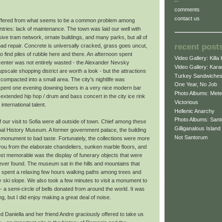
--
comments
contact us
suffered from what seems to be a common problem among
ries: lack of maintenance. The town was laid our well with
ve tram network, ornate buildings, and many parks, but all of
recent post
bad repair. Concrete is universally cracked, grass goes uncut,
o find piles of rubble here and there. An afternoon spent
Video Gallery: Killa 
 center was not entirely wasted - the Alexander Nevsky
Video Gallery: Kar
pscale shopping district are worth a look - but the attractions
Turkey Sandwiche
compacted into a small area. The city's nightlife was
One Year, No Job
 spent one evening downing beers in a very nice modern bar
Photo Albums: Mete
extended hip hop / drum and bass concert in the city ice rink
Victorious
international talent.
Hellenic Anarchy
Photo Albums: Santo
 our visit to Sofia were all outside of town. Chief among these
Gilliganalous Island
nal History Museum. A former government palace, the building
Not Santorum
 monument to bad taste. Fortunately, the collections were more
you from the elaborate chandeliers, sunken marble floors, and
st memorable was the display of funerary objects that were
s ever found. The museum sat in the hills and mountains that
e spent a relaxing few hours walking paths among trees and
 ski slope. We also took a few minutes to visit a monument to
n - a semi-circle of bells donated from around the world. It was
g, but I did enjoy making a great deal of noise.
ed Daniella and her friend Andre graciously offered to take us