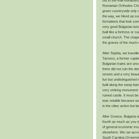
out to the Rali monaster
Romanian Orthodox Churc
green countryside only o
the way, we hiked up som
formations that look som
very good Bulgarian lunch
built like a fortress or 
small church. The chapel 
the graves of the much-r
After Sophia, we travelle
Tarnovo, a former capital
Bulgarian trains are unc
there did not ruin the de
streets and a very beauti
fun but undistinguished 
built along the steep ba
very striking monument t
ruined castle. It must b
was notable because was
in the cities active but
After Greece, Bulgaria w
fourth as much as you m
of general economic tr
elsewhere. We ran across
South Carolina (Greenvi