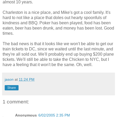
almost 10 years.
Charleston is a nice place, and Mike's got a cool family. It's
hard to not like a place that doles out hearty spoonfuls of
kindness and BBQ. Poker has been played, food has been
eaten, beer has been drunk, and money has been lost. Good
times.
The bad news is that it looks like we won't be able to get our
train tickets to DC, since we waited until the last minute, and
they're all sold out. We'll probably end up buying $200 plane
tickets. We'll still be able to take the Chicken to NYC, but I
have a feeling that it won't be the same. Oh, well.
jason
at
11:24 PM
Share
1 comment:
Anonymous
6/02/2005 2:35 PM