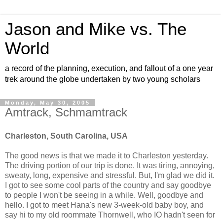
Jason and Mike vs. The
World
a record of the planning, execution, and fallout of a one year
trek around the globe undertaken by two young scholars
Monday, May 30, 2005
Amtrack, Schmamtrack
Charleston, South Carolina, USA
The good news is that we made it to Charleston yesterday.
The driving portion of our trip is done. It was tiring, annoying,
sweaty, long, expensive and stressful. But, I'm glad we did it.
I got to see some cool parts of the country and say goodbye
to people I won't be seeing in a while. Well, goodbye and
hello. I got to meet Hana's new 3-week-old baby boy, and
say hi to my old roommate Thornwell, who IO hadn't seen for