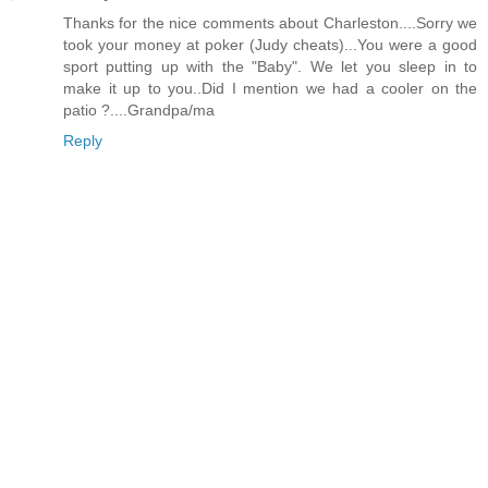
Thanks for the nice comments about Charleston....Sorry we
took your money at poker (Judy cheats)...You were a good
sport putting up with the "Baby". We let you sleep in to
make it up to you..Did I mention we had a cooler on the
patio ?....Grandpa/ma
Reply