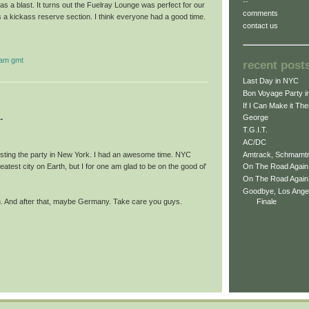
--
 a blast. It turns out the Fuelray Lounge was perfect for our
comments
 a kickass reserve section. I think everyone had a good time.
contact us
 am gmt
recent post
Last Day in NYC
Bon Voyage Party i
If I Can Make it The
.
George
T.G.I.T.
AC/DC
Amtrack, Schmamt
osting the party in New York. I had an awesome time. NYC
eatest city on Earth, but I for one am glad to be on the good ol'
On The Road Again 
On The Road Again -
Goodbye, Los Ange
pan. And after that, maybe Germany. Take care you guys.
Finale