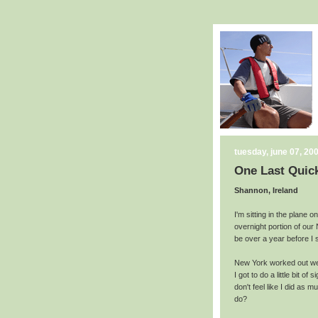
tuesday, june 07, 20
One Last Quic
Shannon, Ireland
I'm sitting in the plane 
overnight portion of our N
be over a year before I st
New York worked out well
I got to do a little bit of
don't feel like I did as 
do?