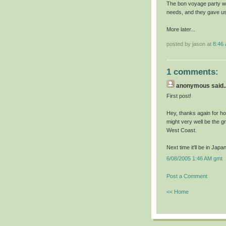
The bon voyage party was
needs, and they gave us
More later...
posted by jason at
8:46
1 comments:
anonymous
said..
First post!
Hey, thanks again for h
might very well be the gr
West Coast.
Next time it'll be in Ja
6/08/2005 1:46 AM gmt
Post a Comment
<< Home