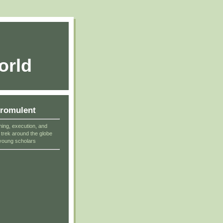
orld
cromulent
ning, execution, and
r trek around the globe
young scholars