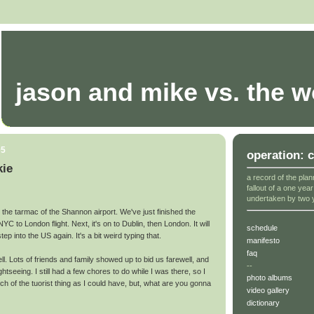
jason and mike vs. the w
05
operation: 
kie
a record of the plan
fallout of a one yea
undertaken by two 
on the tarmac of the Shannon airport. We've just finished the
YC to London flight. Next, it's on to Dublin, then London. It will
schedule
ep into the US again. It's a bit weird typing that.
manifesto
faq
. Lots of friends and family showed up to bid us farewell, and
--
 sightseeing. I still had a few chores to do while I was there, so I
photo albums
much of the tuorist thing as I could have, but, what are you gonna
video gallery
dictionary