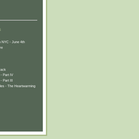
s
n NYC - June 4th
re
rack
- Part IV
 Part III
les - The Heartwarming