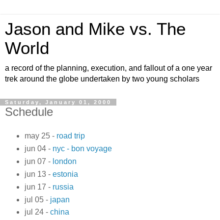
Jason and Mike vs. The
World
a record of the planning, execution, and fallout of a one year
trek around the globe undertaken by two young scholars
Saturday, January 01, 2000
Schedule
may 25 -
road trip
jun 04 -
nyc - bon voyage
jun 07 -
london
jun 13 -
estonia
jun 17 -
russia
jul 05 -
japan
jul 24 -
china