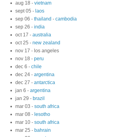
aug 18 -
vietnam
sept 05 -
laos
sep 06 -
thailand
-
cambodia
sep 26 -
india
oct 17 -
australia
oct 25 -
new zealand
nov 17 - los angeles
nov 18 -
peru
dec 6 -
chile
dec 24 -
argentina
dec 27 -
antarctica
jan 6 -
argentina
jan 29 -
brazil
mar 03 -
south africa
mar 08 -
lesotho
mar 10 -
south africa
mar 25 -
bahrain